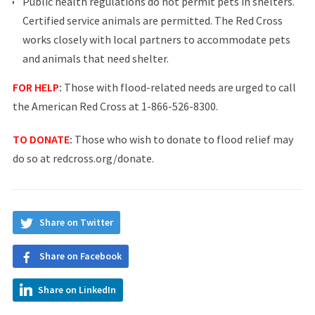
Public health regulations do not permit pets in shelters.
Certified service animals are permitted. The Red Cross
works closely with local partners to accommodate pets
and animals that need shelter.
FOR HELP
:
Those with flood-related needs are urged to call
the American Red Cross at 1-866-526-8300.
TO DONATE
:
Those who wish to donate to flood relief may
do so at
redcross.org/donate
.
Share on Twitter
Share on Facebook
Share on LinkedIn