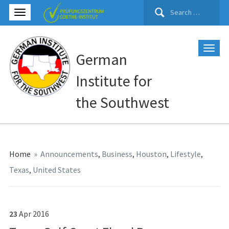
Search
for:
German
Institute for
the Southwest
Home
»
Announcements
,
Business
,
Houston
,
Lifestyle
,
Texas
,
United States
23
Apr
2016