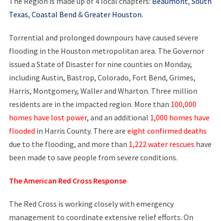
The Region is made up of 4 local chapters:
Beaumont
,
South
Texas
,
Coastal Bend
&
Greater Houston
.
Torrential and prolonged downpours have caused severe
flooding in the Houston metropolitan area. The Governor
issued a State of Disaster for nine counties on Monday,
including Austin, Bastrop, Colorado, Fort Bend, Grimes,
Harris, Montgomery, Waller and Wharton. Three million
residents are in the impacted region. More than
100,000
homes have lost power
, and an additional
1,000 homes have
flooded
in Harris County. There are
eight confirmed deaths
due to the flooding, and more than
1,222 water rescues
have
been made to save people from severe conditions.
The American Red Cross Response
The Red Cross is working closely with emergency
management to coordinate extensive relief efforts. On