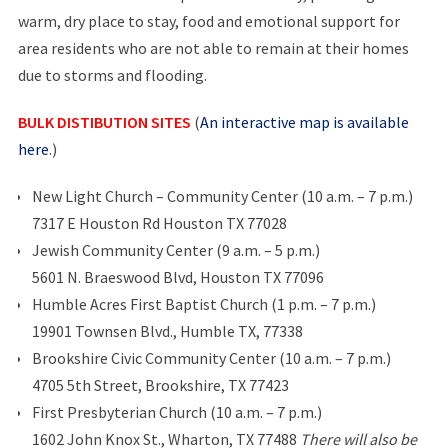
warm, dry place to stay, food and emotional support for
area residents who are not able to remain at their homes
due to storms and flooding.
BULK DISTIBUTION SITES
(
An interactive map is available
here
.)
New Light Church – Community Center (10 a.m. – 7 p.m.)
7317 E Houston Rd Houston TX 77028
Jewish Community Center (9 a.m. – 5 p.m.)
5601 N. Braeswood Blvd, Houston TX 77096
Humble Acres First Baptist Church (1 p.m. – 7 p.m.)
19901 Townsen Blvd., Humble TX, 77338
Brookshire Civic Community Center (10 a.m. – 7 p.m.)
4705 5th Street, Brookshire, TX 77423
First Presbyterian Church (10 a.m. – 7 p.m.)
1602 John Knox St., Wharton, TX 77488
There will also be