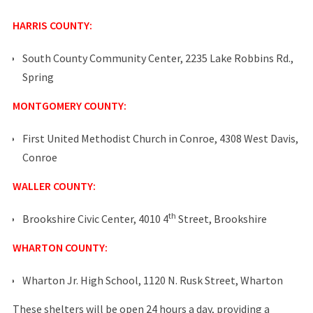
HARRIS COUNTY:
South County Community Center, 2235 Lake Robbins Rd.,
Spring
MONTGOMERY COUNTY:
First United Methodist Church in Conroe, 4308 West Davis,
Conroe
WALLER COUNTY:
th
Brookshire Civic Center, 4010 4
Street, Brookshire
WHARTON COUNTY:
Wharton Jr. High School, 1120 N. Rusk Street, Wharton
These shelters will be open 24 hours a day, providing a