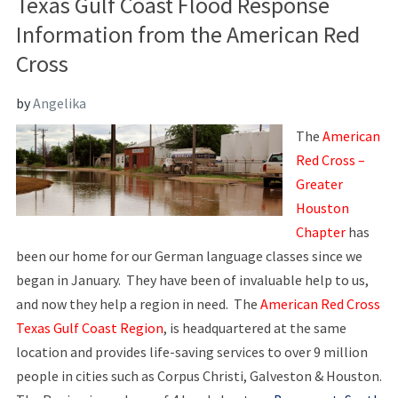
Texas Gulf Coast Flood Response
Information from the American Red
Cross
by
Angelika
The
American
Red Cross –
Greater
Houston
Chapter
has
been our home for our German language classes since we
began in January. They have been of invaluable help to us,
and now they help a region in need. The
American Red Cross
Texas Gulf Coast Region
, is headquartered at the same
location and provides life-saving services to over 9 million
people in cities such as Corpus Christi, Galveston & Houston.