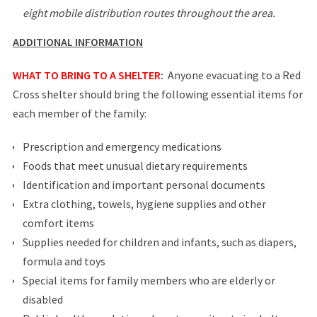
eight mobile distribution routes throughout the area.
ADDITIONAL INFORMATION
WHAT TO BRING TO A SHELTER
:
Anyone evacuating to a Red
Cross shelter should bring the following essential items for
each member of the family:
Prescription and emergency medications
Foods that meet unusual dietary requirements
Identification and important personal documents
Extra clothing, towels, hygiene supplies and other
comfort items
Supplies needed for children and infants, such as diapers,
formula and toys
Special items for family members who are elderly or
disabled