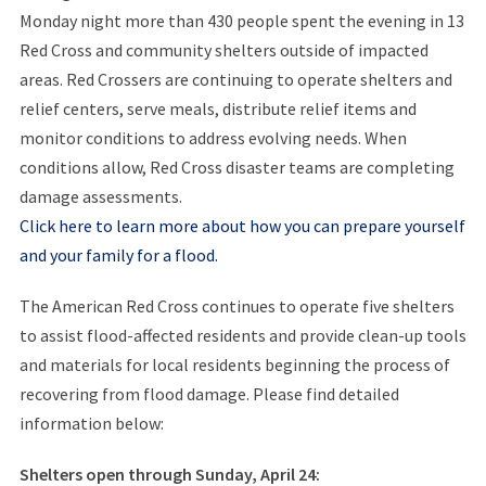
Monday night more than 430 people spent the evening in 13
Red Cross and community shelters outside of impacted
areas. Red Crossers are continuing to operate shelters and
relief centers, serve meals, distribute relief items and
monitor conditions to address evolving needs. When
conditions allow, Red Cross disaster teams are completing
damage assessments.
Click here to learn more about how you can prepare yourself
and your family for a flood.
The American Red Cross continues to operate five shelters
to assist flood-affected residents and provide clean-up tools
and materials for local residents beginning the process of
recovering from flood damage. Please find detailed
information below:
Shelters open through Sunday, April 24: