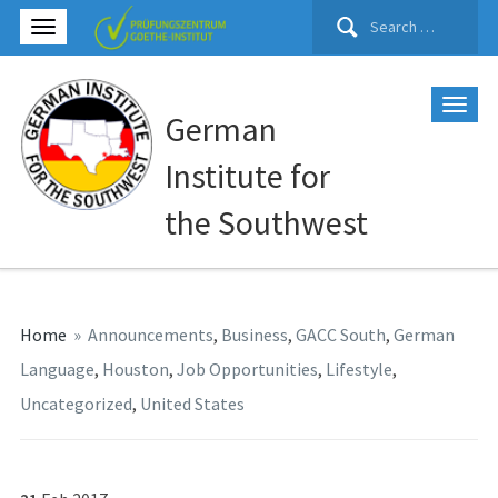
Search
for:
German
Institute for
the Southwest
Home
»
Announcements
,
Business
,
GACC South
,
German
Language
,
Houston
,
Job Opportunities
,
Lifestyle
,
Uncategorized
,
United States