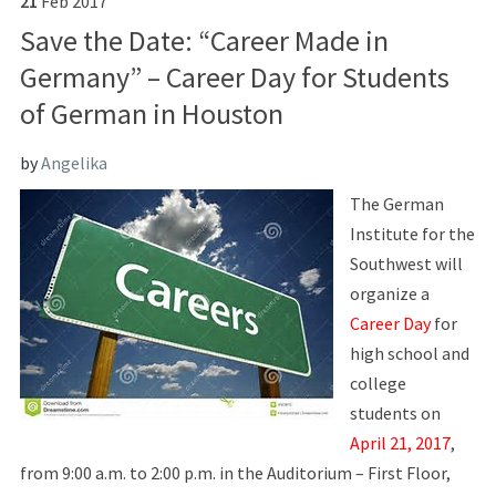
21
Feb
2017
Save the Date: “Career Made in
Germany” – Career Day for Students
of German in Houston
by
Angelika
The German
Institute for the
Southwest will
organize a
Career Day
for
high school and
college
students on
April 21, 2017
,
from 9:00 a.m. to 2:00 p.m. in the Auditorium – First Floor,