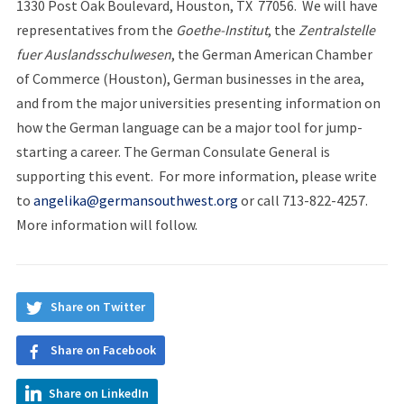
1330 Post Oak Boulevard, Houston, TX 77056. We will have
representatives from the
Goethe-Institut
, the
Zentralstelle
fuer Auslandsschulwesen
, the German American Chamber
of Commerce (Houston), German businesses in the area,
and from the major universities presenting information on
how the German language can be a major tool for jump-
starting a career. The German Consulate General is
supporting this event. For more information, please write
to
angelika@germansouthwest.org
or call 713-822-4257.
More information will follow.
Share on Twitter
Share on Facebook
Share on LinkedIn