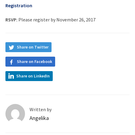
Registration
RSVP:
Please register by November 26, 2017
Share on Twitter
Share on Facebook
Share on LinkedIn
Written by
Angelika