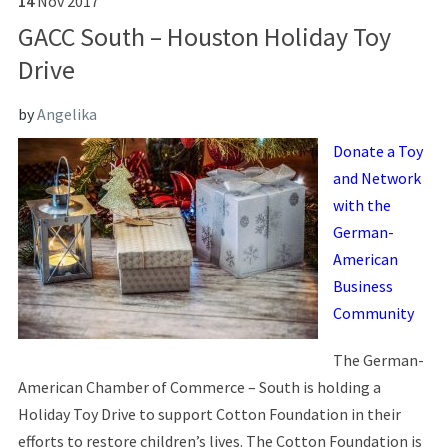
14
Nov
2017
GACC South – Houston Holiday Toy
Drive
by
Angelika
Donate a Toy
and Network
with the
German-
American
Business
Community
The German-
American Chamber of Commerce – South is holding a
Holiday Toy Drive to support Cotton Foundation in their
efforts to restore children’s lives. The Cotton Foundation is