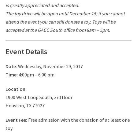
is greatly appreciated and accepted.
The toy drive will be open until December 15; if you cannot
attend the event you can still donate a toy. Toys will be
accepted at the GACC South office from 8am – 5pm.
Event Details
Date:
Wednesday, November 29, 2017
Time:
4:00pm – 6:00 pm
Location:
1900 West Loop South, 3rd floor
Houston, TX 77027
Event Fee:
Free admission with the donation of at least one
toy