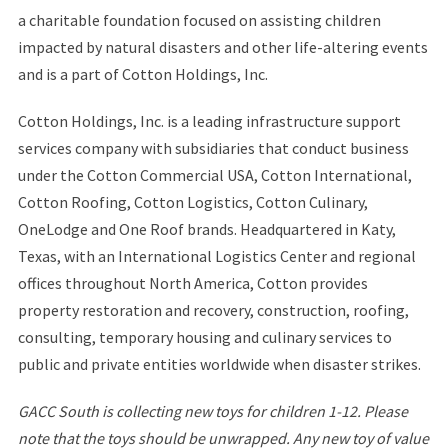
a charitable foundation focused on assisting children
impacted by natural disasters and other life-altering events
and is a part of Cotton Holdings, Inc.
Cotton Holdings, Inc. is a leading infrastructure support
services company with subsidiaries that conduct business
under the Cotton Commercial USA, Cotton International,
Cotton Roofing, Cotton Logistics, Cotton Culinary,
OneLodge and One Roof brands. Headquartered in Katy,
Texas, with an International Logistics Center and regional
offices throughout North America, Cotton provides
property restoration and recovery, construction, roofing,
consulting, temporary housing and culinary services to
public and private entities worldwide when disaster strikes.
GACC South is collecting new toys for children 1-12. Please
note that the toys should be unwrapped. Any new toy of value