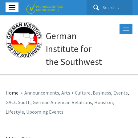
Search
for:
German
Institute for
the Southwest
Home
»
Announcements
,
Arts + Culture
,
Business
,
Events
,
GACC South
,
German American Relations
,
Houston
,
Lifestyle
,
Upcoming Events