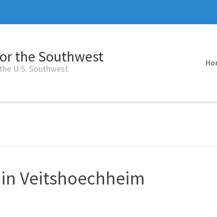
for the Southwest
Ho
 the U.S. Southwest
 in Veitshoechheim