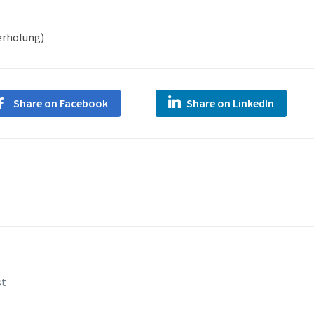
derholung)
Share on Facebook
Share on LinkedIn
st