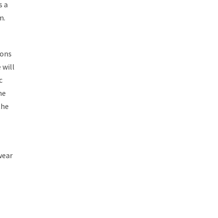
s a
m.
ions
 will
c
he
the
wear