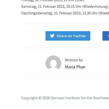
Samstag, 11. Februar 2023, 20.15 Uhr (Wiederholung)
Faschingsdienstag, 21. Februar 2023, 12.30 Uhr (Wie
Share on Twitter
Written by
Maria Phan
Copyright © 2026 German Institute for the Southwe