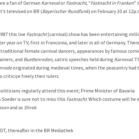
 are a fan of German
Karneval
or
Fastnacht
, “
Fastnacht in Franken
” i
t’s televised on BR (
Bayerischer Rundfunk
) on February 10 at 12p.
987 this live
Fastnacht
(carnival) show has been entertaining mill
ter year on TV, first in Franconia, and later in all of Germany. There
 traditional female carnival dancers, appearances by famous comi
ainers, and
Buettenreden
, satiric speeches held during
Karneval
. T
nrede
originated during medieval times, when the peasantry had 
o criticize freely their rulers.
oliticians regularly attend this event; Prime Minister of Bavaria
 Soeder is sure not to miss this
Fastnacht
. Which costume will he 
pson
and as
Shrek
.
CDT, thereafter in the BR Mediathek