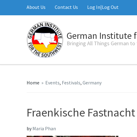
About Us
Contact Us
Log In|Log Out
German Institute 
Bringing All Things German to
Home
»
Events
,
Festivals
,
Germany
Fraenkische Fastnacht
by
Maria Phan