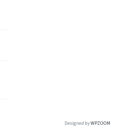
Designed by
WPZOOM