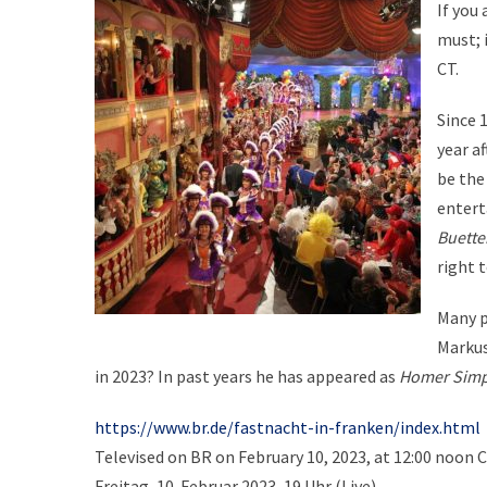
If you
must; i
CT.
Since 1
year af
be the
entert
Buette
right t
Many p
Markus
in 2023? In past years he has appeared as
Homer Sim
https://www.br.de/fastnacht-in-franken/index.html
Televised on BR on February 10, 2023, at 12:00 noon 
Freitag, 10. Februar 2023, 19 Uhr (Live)