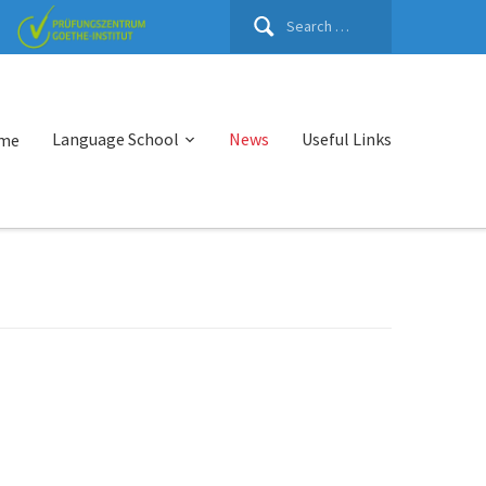
Search
for:
Language School
News
Useful Links
me