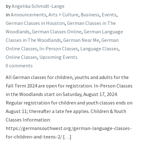
by
Angelika Schmidt-Lange
in
Announcements
,
Arts + Culture
,
Business
,
Events
,
German Classes in Houston
,
German Classes in The
Woodlands
,
German Classes Online
,
German Language
Classes in The Woodlands
,
German Near Me
,
German
Online Classes
,
In-Person Classes
,
Language Classes
,
Online Classes
,
Upcoming Events
0 comments
All German classes for children, youths and adults for the
Fall Term 2024 are open for registration. In-Person Classes
in the Woodlands start on Saturday, August 17, 2024.
Regular registration for children and youth classes ends on
August 11; thereafter a late fee applies. Children & Youth
Classes Information:
https://germansouthwest.org/german-language-classes-
for-children-and-teens-2/ […]