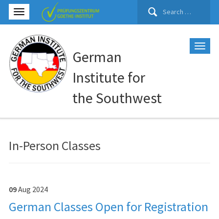
Search
for:
German
Institute for
the Southwest
In-Person Classes
09
Aug
2024
German Classes Open for Registration