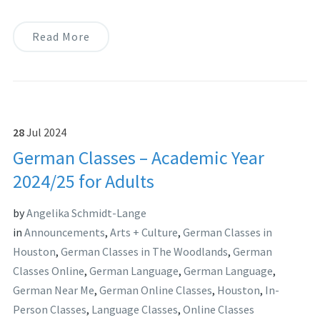
Read More
28
Jul
2024
German Classes – Academic Year
2024/25 for Adults
by
Angelika Schmidt-Lange
in
Announcements
,
Arts + Culture
,
German Classes in
Houston
,
German Classes in The Woodlands
,
German
Classes Online
,
German Language
,
German Language
,
German Near Me
,
German Online Classes
,
Houston
,
In-
Person Classes
,
Language Classes
,
Online Classes