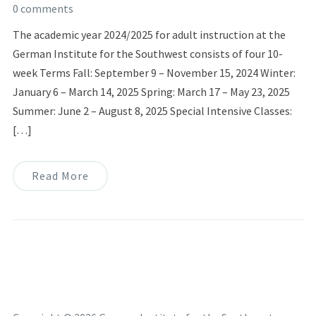
0 comments
The academic year 2024/2025 for adult instruction at the
German Institute for the Southwest consists of four 10-
week Terms Fall: September 9 – November 15, 2024 Winter:
January 6 – March 14, 2025 Spring: March 17 – May 23, 2025
Summer: June 2 – August 8, 2025 Special Intensive Classes:
[…]
Read More