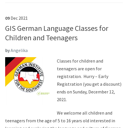
09
Dec
2021
GIS German Language Classes for
Children and Teenagers
by
Angelika
Classes for children and
teenagers are open for
registration. Hurry – Early
Registration (you get a discount)
ends on Sunday, December 12,
2021.
We welcome all children and
teenagers from the age of 5 to 16 years old interested in