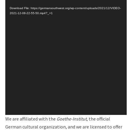
Player
Download File: https://germansouthwest.org/wp-content/uploads/2021/12/VIDEO-
2021-12-08-22-55-50.mp4?_=1
We are affiliated with the
Goethe-Institut
, the official
German cultural organization, and we are licensed to offer