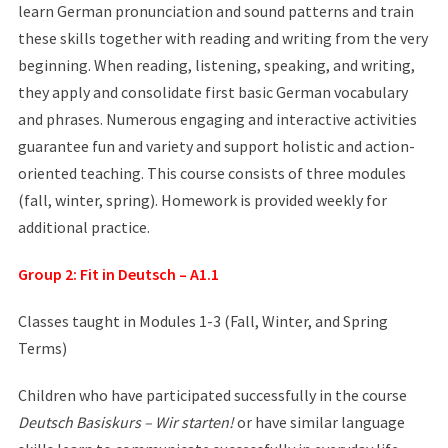
learn German pronunciation and sound patterns and train
these skills together with reading and writing from the very
beginning. When reading, listening, speaking, and writing,
they apply and consolidate first basic German vocabulary
and phrases. Numerous engaging and interactive activities
guarantee fun and variety and support holistic and action-
oriented teaching. This course consists of three modules
(fall, winter, spring). Homework is provided weekly for
additional practice.
Group 2: Fit in Deutsch – A1.1
Classes taught in Modules 1-3 (Fall, Winter, and Spring
Terms)
Children who have participated successfully in the course
Deutsch Basiskurs – Wir starten!
or have similar language