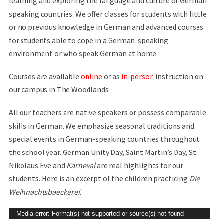
learning and exploring the language and culture of German-
speaking countries. We offer classes for students with little
or no previous knowledge in German and advanced courses
for students able to cope in a German-speaking
environment or who speak German at home.
Courses are available
online
or as
in-person
instruction on
our campus in The Woodlands.
All our teachers are native speakers or possess comparable
skills in German. We emphasize seasonal traditions and
special events in German-speaking countries throughout
the school year. German Unity Day, Saint Martin’s Day, St.
Nikolaus Eve and
Karneval
are real highlights for our
students. Here is an excerpt of the children practicing
Die
Weihnachtsbaeckerei
.
Video
Media error: Format(s) not supported or source(s) not found