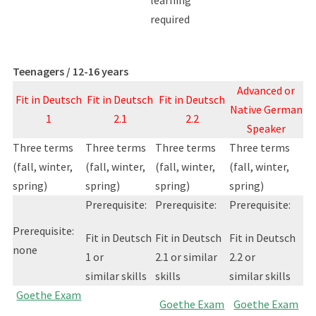
learning
required
Teenagers / 12-16 years
Advanced or
Fit in Deutsch
Fit in Deutsch
Fit in Deutsch
Native German
1
2.1
2.2
Speaker
Three terms
Three terms
Three terms
Three terms
(fall, winter,
(fall, winter,
(fall, winter,
(fall, winter,
spring)
spring)
spring)
spring)
Prerequisite:
Prerequisite:
Prerequisite:
Prerequisite:
Fit in Deutsch
Fit in Deutsch
Fit in Deutsch
none
1 or
2.1 or similar
2.2 or
similar skills
skills
similar skills
Goethe Exam
Goethe Exam
Goethe Exam