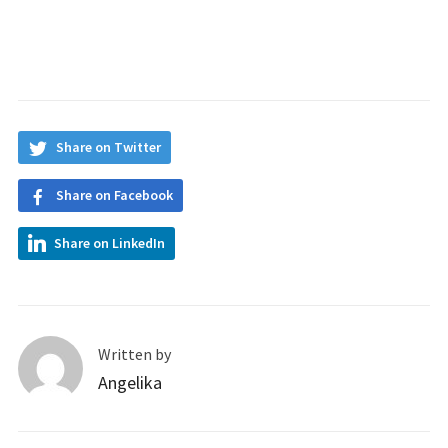
Share on Twitter
Share on Facebook
Share on LinkedIn
Written by
Angelika