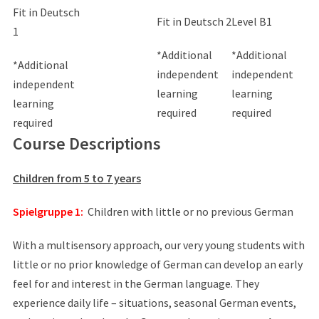
Fit in Deutsch
Fit in Deutsch 2
Level B1
1
*Additional
*Additional
*Additional
independent
independent
independent
learning
learning
learning
required
required
required
Course Descriptions
Children from 5 to 7 years
Spielgruppe 1:
Children with little or no previous German
With a multisensory approach, our very young students with
little or no prior knowledge of German can develop an early
feel for and interest in the German language. They
experience daily life – situations, seasonal German events,