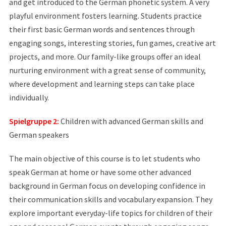
and get introduced to the German phonetic system. A very
playful environment fosters learning. Students practice
their first basic German words and sentences through
engaging songs, interesting stories, fun games, creative art
projects, and more. Our family-like groups offer an ideal
nurturing environment with a great sense of community,
where development and learning steps can take place
individually.
Spielgruppe 2:
Children with advanced German skills and
German speakers
The main objective of this course is to let students who
speak German at home or have some other advanced
background in German focus on developing confidence in
their communication skills and vocabulary expansion. They
explore important everyday-life topics for children of their