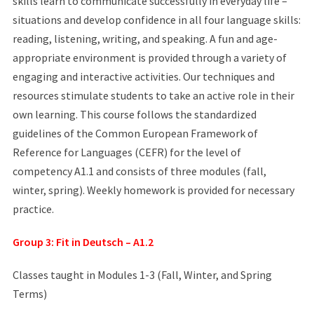
skills learn to communicate successfully in everyday life –
situations and develop confidence in all four language skills:
reading, listening, writing, and speaking. A fun and age-
appropriate environment is provided through a variety of
engaging and interactive activities. Our techniques and
resources stimulate students to take an active role in their
own learning. This course follows the standardized
guidelines of the Common European Framework of
Reference for Languages (CEFR) for the level of
competency A1.1 and consists of three modules (fall,
winter, spring). Weekly homework is provided for necessary
practice.
Group 3: Fit in Deutsch – A1.2
Classes taught in Modules 1-3 (Fall, Winter, and Spring
Terms)