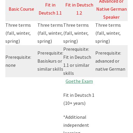
Advanced or
Fit in
Fit in Deutsch
Basic Course
Native German
Deutsch 1.1
1.2
Speaker
Three terms
Three terms
Three terms
Three terms
(fall, winter,
(fall, winter,
(fall, winter,
(fall, winter,
spring)
spring)
spring)
spring)
Prerequisite:
Prerequisite:
Prerequisite:
Prerequisite:
Fit in Deutsch
Basiskurs or
advanced or
none
1.1 or similar
similar skills
native German
skills
Goethe Exam
Fit in Deutsch 1
(10+ years)
*Additional
independent