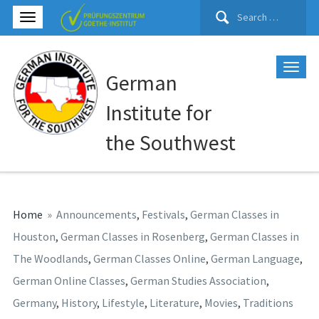
Search
for:
German
Institute for
the Southwest
Home
»
Announcements
,
Festivals
,
German Classes in
Houston
,
German Classes in Rosenberg
,
German Classes in
The Woodlands
,
German Classes Online
,
German Language
,
German Online Classes
,
German Studies Association
,
Germany
,
History
,
Lifestyle
,
Literature
,
Movies
,
Traditions