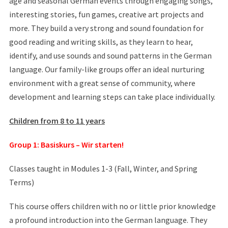
age and seasonal German events through engaging songs,
interesting stories, fun games, creative art projects and
more. They build a very strong and sound foundation for
good reading and writing skills, as they learn to hear,
identify, and use sounds and sound patterns in the German
language. Our family-like groups offer an ideal nurturing
environment with a great sense of community, where
development and learning steps can take place individually.
Children from 8 to 11 years
Group 1: Basiskurs – Wir starten!
Classes taught in Modules 1-3 (Fall, Winter, and Spring
Terms)
This course offers children with no or little prior knowledge
a profound introduction into the German language. They