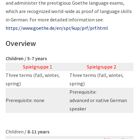
and administer the prestigious Goethe language exams,
which are recognized world-wide as proof of language skills
in German. For more detailed information see:
https://www.goethe.de/en/spr/kup/prf/prf.html
Overview
Children / 5-7 years
Spielgruppe 1
Spielgruppe 2
Three terms (fall, winter,
Three terms (fall, winter,
spring)
spring)
Prerequisite:
Prerequisite: none
advanced or native German
speaker
Children
/ 8-11 years