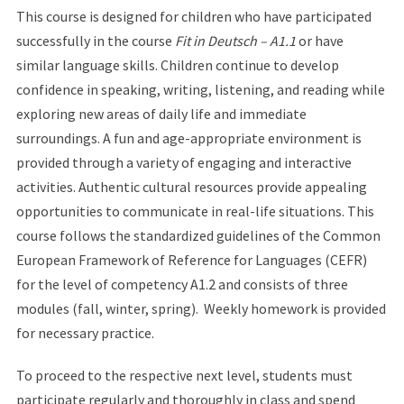
This course is designed for children who have participated
successfully in the course
Fit in Deutsch – A1.1
or have
similar language skills. Children continue to develop
confidence in speaking, writing, listening, and reading while
exploring new areas of daily life and immediate
surroundings. A fun and age-appropriate environment is
provided through a variety of engaging and interactive
activities. Authentic cultural resources provide appealing
opportunities to communicate in real-life situations. This
course follows the standardized guidelines of the Common
European Framework of Reference for Languages (CEFR)
for the level of competency A1.2 and consists of three
modules (fall, winter, spring). Weekly homework is provided
for necessary practice.
To proceed to the respective next level, students must
participate regularly and thoroughly in class and spend