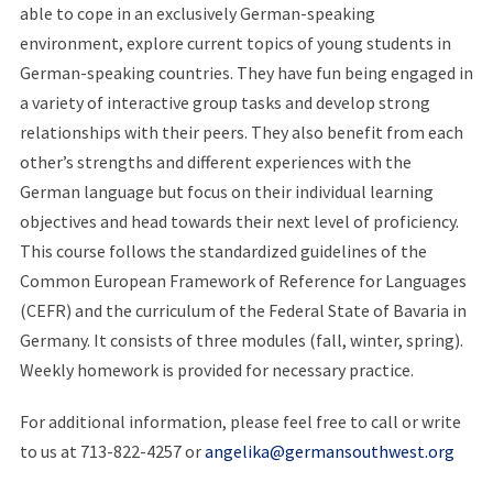
able to cope in an exclusively German-speaking
environment, explore current topics of young students in
German-speaking countries. They have fun being engaged in
a variety of interactive group tasks and develop strong
relationships with their peers. They also benefit from each
other’s strengths and different experiences with the
German language but focus on their individual learning
objectives and head towards their next level of proficiency.
This course follows the standardized guidelines of the
Common European Framework of Reference for Languages
(CEFR) and the curriculum of the Federal State of Bavaria in
Germany. It consists of three modules (fall, winter, spring).
Weekly homework is provided for necessary practice.
For additional information, please feel free to call or write
to us at 713-822-4257 or
angelika@germansouthwest.org