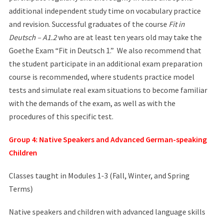
additional independent study time on vocabulary practice
and revision. Successful graduates of the course
Fit in
Deutsch – A1.2
who are at least ten years old may take the
Goethe Exam “Fit in Deutsch 1.” We also recommend that
the student participate in an additional exam preparation
course is recommended, where students practice model
tests and simulate real exam situations to become familiar
with the demands of the exam, as well as with the
procedures of this specific test.
Group 4: Native Speakers and Advanced German-speaking
Children
Classes taught in Modules 1-3 (Fall, Winter, and Spring
Terms)
Native speakers and children with advanced language skills